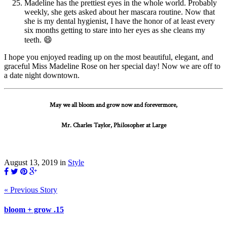
Madeline has the prettiest eyes in the whole world. Probably
weekly, she gets asked about her mascara routine. Now that
she is my dental hygienist, I have the honor of at least every
six months getting to stare into her eyes as she cleans my
teeth. 😄
I hope you enjoyed reading up on the most beautiful, elegant, and
graceful Miss Madeline Rose on her special day! Now we are off to
a date night downtown.
May we all bloom and grow now and forevermore,
Mr. Charles Taylor, Philosopher at Large
August 13, 2019
in
Style
« Previous Story
bloom + grow .15