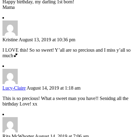
Happy birthday, my darling 1st born!
Mama
Kristine
August 13, 2019 at 10:36 pm
I LOVE this! So so sweet! Y’all are so precious and I miss y’all so
much💕
Lucy-Claire
August 14, 2019 at 1:18 am
This is so precious! What a sweet man you have!! Senidng all the
birthday Love! xx
Rita McWhorter
August 14, 2019 at 7:06 am