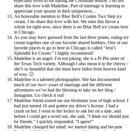
especially loves to eat during the Christmas season. I do not
share this love with Madeline. Part of marriage is learning to
appreciate your spouse in their uniqueness…
An honorable mention to Blue Bell’s Cookie Two Step ice
cream. I do share this love with her. We miss this flavor a
whole lot right now, since there is no Blue Bell ice cream here
in Chicago.
As you may have guessed from the last three points, eating ice
cream together one of our favorite shared hobbies. One of our
favorite places to go to here in Chicago is called “Jeni’s
Splendid Ice Cream.” I highly recommend!
Madeline is an angel. I’m not joking; she is a Pi Phi sister of
the Texas Tech variety. Although I also mean it in the cheesy /
she’s so beautiful that she must have fallen from heaven kind
of way. 🙂
Madeline is a talented photographer. She has documented
much of our two+ years of marriage and the different
adventures we’ve had the blessing to take on her blog /
Instagram. Go check it out!
Madeline friend-zoned me our freshman year of high school. I
had just turned 16 and gotten my driver’s license. I had a
crush on her. I went to her locker to ask her on a date, and
before I could get a word out, she said, “I think we should just
be friends.” I quickly responded, “I agree!”
Madeline changed her mind: we started dating and became