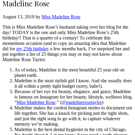
Madeline Rose
August 13, 2019 by
Miss Madeline Rose
This is Miss Madeline Rose’s husband taking over her blog for the
day! TODAY is the one and only Miss Madeline Rose’s 25th
birthday!! That is a quarter of a century! To celebrate this
momentous occasion (and to copy an amazing idea that Madeline
did for
my 25th birthday
a few months back, I’ve surprised her and
put together a list of 25 things you may or may not know about
Madeline Rose Taylor:
As of today, Madeline is the most beautiful 25 year old on
planet earth.
Madeline is the most stylish girl I know. And she usually does
it all within a pretty tight budget (sorry, babe!).
Because of her eye for beauty, elegance, and grace, Madeline
is famous on Instagram for her beauty, lifestyle, wellness blog,
“
Miss Madeline Rose
.” (
@madelinerosetaylor
)
Madeline makes the coolest Instagram stories to document our
life together. She has a knack for picking just the right shots,
and just the right song to go with it, to capture whatever
memory we’re making.
Madeline is the best dental hygienist in the city of Chicago.
No doubt about it. Let me know if you need a teeth-cleaner.