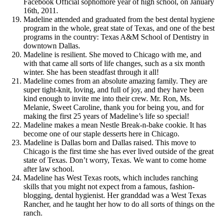
Facebook Official sophomore year of high school, on January
16th, 2011.
Madeline attended and graduated from the best dental hygiene
program in the whole, great state of Texas, and one of the best
programs in the country: Texas A&M School of Dentistry in
downtown Dallas.
Madeline is resilient. She moved to Chicago with me, and
with that came all sorts of life changes, such as a six month
winter. She has been steadfast through it all!
Madeline comes from an absolute amazing family. They are
super tight-knit, loving, and full of joy, and they have been
kind enough to invite me into their crew. Mr. Ron, Ms.
Melanie, Sweet Caroline, thank you for being you, and for
making the first 25 years of Madeline’s life so special!
Madeline makes a mean Nestle Break-n-bake cookie. It has
become one of our staple desserts here in Chicago.
Madeline is Dallas born and Dallas raised. This move to
Chicago is the first time she has ever lived outside of the great
state of Texas. Don’t worry, Texas. We want to come home
after law school.
Madeline has West Texas roots, which includes ranching
skills that you might not expect from a famous, fashion-
blogging, dental hygienist. Her granddad was a West Texas
Rancher, and he taught her how to do all sorts of things on the
ranch.