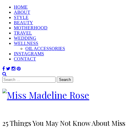
HOME
ABOUT
STYLE
BEAUTY
MOTHERHOOD
TRAVEL
WEDDING
WELLNESS
OIL ACCESSORIES
INSTAGRAMS
CONTACT
Search
for:
25 Things You May Not Know About Miss