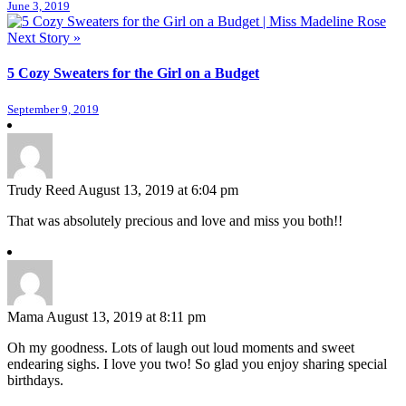
June 3, 2019
Next Story »
5 Cozy Sweaters for the Girl on a Budget
September 9, 2019
Trudy Reed
August 13, 2019 at 6:04 pm
That was absolutely precious and love and miss you both!!
Mama
August 13, 2019 at 8:11 pm
Oh my goodness. Lots of laugh out loud moments and sweet
endearing sighs. I love you two! So glad you enjoy sharing special
birthdays.