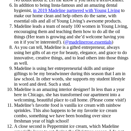
In addition to being Insta-famous and an amazing dental
hygienist,
in 2019 Madeline partnered with Young Living
to
make our home clean and help others do the same, with
essential oils and all of Young Living’s awesome products.
Madeline leads a team of nearly 100 women in Young Living,
encouraging them and teaching them how to do all the oil
things (Her team is growing and she’d welcome having you
on it if you’re interested!). (
@madelinerose.essentials
)
As you can tell, Madeline is a gifted entrepreneur, always
using her gifts of an eye for beauty, elegance, and grace to do
innovative, creative things, and to lead others into those things
as well.
Madeline is using her entrepreneurial skills and unique
giftings to be my breadwinner during this season that I am in
law school. In other words, she supports my student lifestyle
in word and deed. Such a stud.
Madeline is an amazing interior designer! In less than a year
here in Chicago, she has transformed our apartment into a
welcoming, beautiful place to call home. (Please come visit!)
Madeline’s favorite food is vanilla ice cream with rainbow
sprinkles. This also happens to be my favorite ice cream
combo, something we have been bonding over since
freshman year of high school!
A close second is Peppermint ice cream, which Madeline