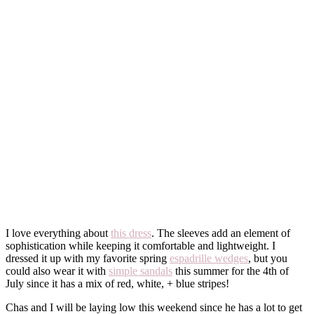
I love everything about
this dress
. The sleeves add an element of
sophistication while keeping it comfortable and lightweight. I
dressed it up with my favorite spring
espadrille wedges
, but you
could also wear it with
simple sandals
this summer for the 4th of
July since it has a mix of red, white, + blue stripes!
Chas and I will be laying low this weekend since he has a lot to get