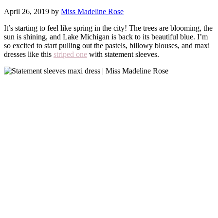
April 26, 2019 by
Miss Madeline Rose
It’s starting to feel like spring in the city! The trees are blooming, the
sun is shining, and Lake Michigan is back to its beautiful blue. I’m
so excited to start pulling out the pastels, billowy blouses, and maxi
dresses like this
striped one
with statement sleeves.