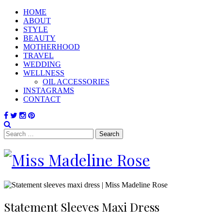
HOME
ABOUT
STYLE
BEAUTY
MOTHERHOOD
TRAVEL
WEDDING
WELLNESS
OIL ACCESSORIES
INSTAGRAMS
CONTACT
Search
for:
Statement Sleeves Maxi Dress