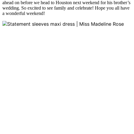
ahead on before we head to Houston next weekend for his brother’s
wedding. So excited to see family and celebrate! Hope you all have
a wonderful weekend!