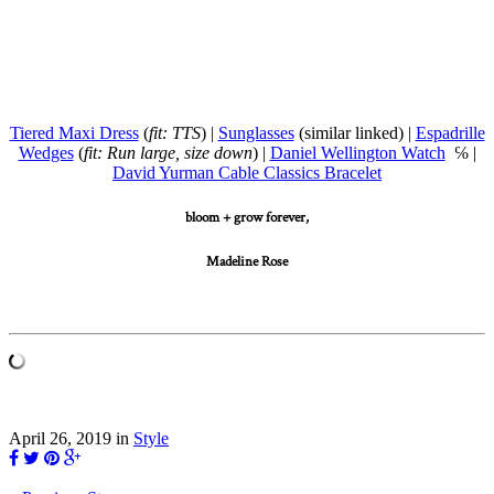
Tiered Maxi Dress
(
fit: TTS
) |
Sunglasses
(similar linked) |
Espadrille
Wedges
(
fit: Run large, size down
) |
Daniel Wellington Watch
℅ |
David Yurman Cable Classics Bracelet
bloom + grow forever,
Madeline Rose
April 26, 2019
in
Style