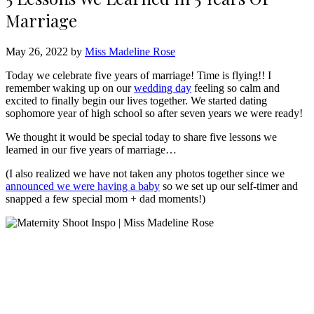
Marriage
May 26, 2022 by
Miss Madeline Rose
Today we celebrate five years of marriage! Time is flying!! I
remember waking up on our
wedding day
feeling so calm and
excited to finally begin our lives together. We started dating
sophomore year of high school so after seven years we were ready!
We thought it would be special today to share five lessons we
learned in our five years of marriage…
(I also realized we have not taken any photos together since we
announced we were having a baby
so we set up our self-timer and
snapped a few special mom + dad moments!)