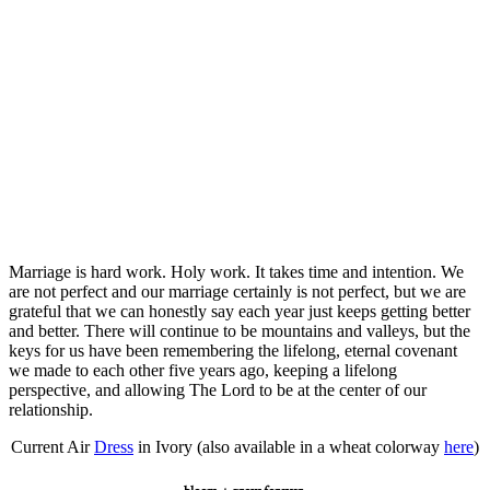
Marriage is hard work. Holy work. It takes time and intention. We
are not perfect and our marriage certainly is not perfect, but we are
grateful that we can honestly say each year just keeps getting better
and better. There will continue to be mountains and valleys, but the
keys for us have been remembering the lifelong, eternal covenant
we made to each other five years ago, keeping a lifelong
perspective, and allowing The Lord to be at the center of our
relationship.
Current Air
Dress
in Ivory (also available in a wheat colorway
here
)