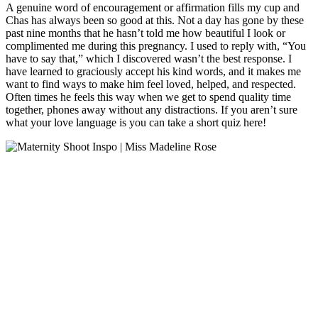
A genuine word of encouragement or affirmation fills my cup and
Chas has always been so good at this. Not a day has gone by these
past nine months that he hasn’t told me how beautiful I look or
complimented me during this pregnancy. I used to reply with, “You
have to say that,” which I discovered wasn’t the best response. I
have learned to graciously accept his kind words, and it makes me
want to find ways to make him feel loved, helped, and respected.
Often times he feels this way when we get to spend quality time
together, phones away without any distractions. If you aren’t sure
what your love language is you can take a short quiz here!