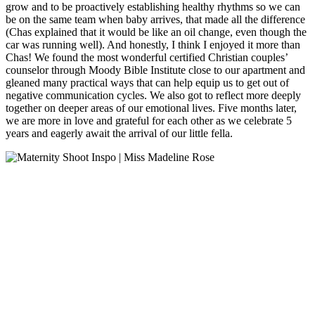
grow and to be proactively establishing healthy rhythms so we can
be on the same team when baby arrives, that made all the difference
(Chas explained that it would be like an oil change, even though the
car was running well). And honestly, I think I enjoyed it more than
Chas! We found the most wonderful certified Christian couples’
counselor through Moody Bible Institute close to our apartment and
gleaned many practical ways that can help equip us to get out of
negative communication cycles. We also got to reflect more deeply
together on deeper areas of our emotional lives. Five months later,
we are more in love and grateful for each other as we celebrate 5
years and eagerly await the arrival of our little fella.