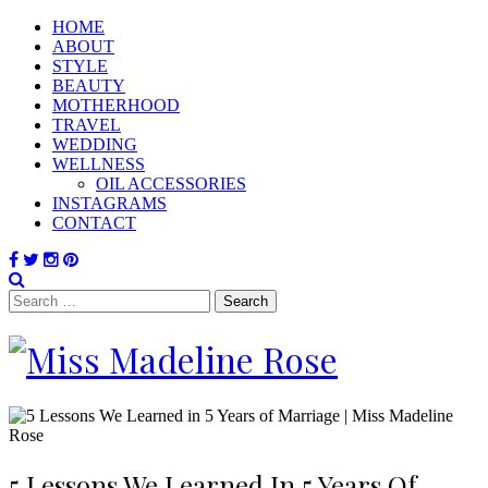
HOME
ABOUT
STYLE
BEAUTY
MOTHERHOOD
TRAVEL
WEDDING
WELLNESS
OIL ACCESSORIES
INSTAGRAMS
CONTACT
Search
for:
5 Lessons We Learned In 5 Years Of