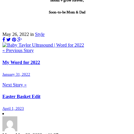
bloom + grow forever,
Soon-to-be Mom & Dad
May 26, 2022
in
Style
« Previous Story
My Word for 2022
January 31, 2022
Next Story »
Easter Basket Edit
April 1, 2023