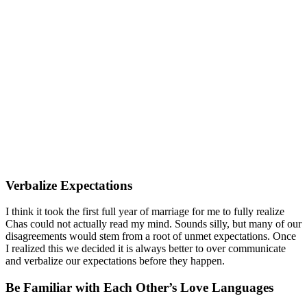
Verbalize Expectations
I think it took the first full year of marriage for me to fully realize
Chas could not actually read my mind. Sounds silly, but many of our
disagreements would stem from a root of unmet expectations. Once
I realized this we decided it is always better to over communicate
and verbalize our expectations before they happen.
Be Familiar with Each Other’s Love Languages