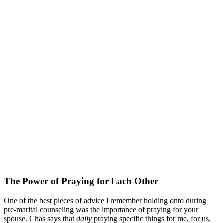
The Power of Praying for Each Other
One of the best pieces of advice I remember holding onto during
pre-marital counseling was the importance of praying for your
spouse. Chas says that
daily
praying specific things for me, for us,