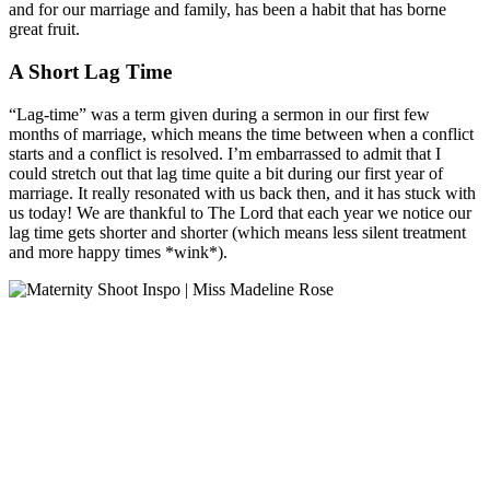
and for our marriage and family, has been a habit that has borne
great fruit.
A Short Lag Time
“Lag-time” was a term given during a sermon in our first few
months of marriage, which means the time between when a conflict
starts and a conflict is resolved. I’m embarrassed to admit that I
could stretch out that lag time quite a bit during our first year of
marriage. It really resonated with us back then, and it has stuck with
us today! We are thankful to The Lord that each year we notice our
lag time gets shorter and shorter (which means less silent treatment
and more happy times *wink*).