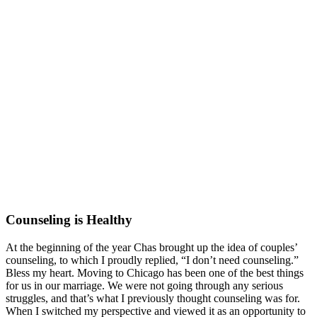
Counseling is Healthy
At the beginning of the year Chas brought up the idea of couples’
counseling, to which I proudly replied, “I don’t need counseling.”
Bless my heart. Moving to Chicago has been one of the best things
for us in our marriage. We were not going through any serious
struggles, and that’s what I previously thought counseling was for.
When I switched my perspective and viewed it as an opportunity to