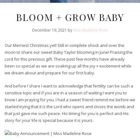
BLOOM + GROW BABY
December 19, 2021 by
Miss Madeline Rose
Our Merriest Christmas yet! Still in complete shock and over the
moon to share our sweet Baby Taylor blooming in June! Praising the
Lord for this precious gift.
These past few months have already
been so special as we are soaking up all the joy + excitement while
we dream about and prepare for our first baby.
And before I share I want to acknowledge that fertility can be such a
sensitive topic and if you are in a season of waiting I want you to
know I am praying for you. I had a sweet friend remind me before we
started trying that it is the Lord who opens and closes the womb and
that just gave me such peace. His timing for you is perfect and His
story for your life is special because it is yours.