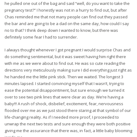
he pulled one out of the bag and said “well, do you want to take the
pregnancy test?” I honestly was not in a hurry to find out, but after
Chas reminded me that not many people can find out they passed
the bar and are going to be a dad on the same day, how could I say
no to that? I think deep down I wanted to know, but there was
definitely some fear I had to surrender.
I always thought whenever I got pregnant I would surprise Chas and
do something sentimental, but it was sweet having him right there
with me as we were about to find out. He was so cute reading the
directions very meticulously making sure I did everything just right as
he handed me the little pink stick. Then we waited. The longest 3
minutes lapsed. I started convincing myself that I wasn’t, trying to
ease the potential disappointment, but sure enough we turned it
over to see two pink lines that were clear as day. We’re having a
baby!!! A rush of shock, disbelief, excitement, fear, nervousness
flooded over me as we just stood there staring at that symbol of our
life-changing reality. As if I needed more proof, I proceeded to
unwrap the next two tests and sure enough they were both positive
giving me the assurance that there was, in fact, a little baby blooming