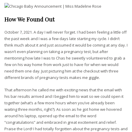
How We Found Out
October 7, 2021. A day I will never forget. I had been feeling a little off
the past week and I was a few days late starting my cycle. I didn’t
think much about it and just assumed it would be coming at any day. I
wasn’t even planning on taking a pregnancy test, but after
mentioning how late I was to Chas he sweetly volunteered to grab a
few on his way home from work just to have for when we would
need them one day. Just picturing him at the checkout with three
different brands of pregnancy tests makes me giggle.
That afternoon he called me with exciting news that the email with
his bar results arrived and I begged him to wait so we could open it
together (what’s a few more hours when you’ve already been
waiting three months, right?).
As soon as he got home we hovered
around his laptop, opened up the email to the word
“congratulations” and embraced in great excitement and relief.
Praise the Lord! I had totally forgotten about the pregnancy tests and