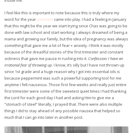
inside me.
I feel like this is important to note because this is truly where my
word for the year
surrender
came into play. I had a feeling in January
that this might be the year we start trying since Chas was going to be
done with law school and start working. I always dreamed of being a
mama and growing our family, but the idea of pregnancy was always
something that gave me a lot of fear + anxiety. I think it was mostly
because of the dreadful stories of the first trimester and constant
sickness that gave me pause in rushing into it.
Confession: I have an
irrational fear of throwing up.
I know, it’s silly but I have not thrown up
since 1st grade and a huge reason why I got into essential oils is
because peppermint was such a powerful supporting tool for me
anytime I felt nauseous. Those first few weeks and really just entire
first trimester were some of the sweetest quiet times I had thanking
the Lord for each good day I had and asking Him to give me a
“stomach of steel” literally, I prayed that. There were also multiple
things I did to stay ahead of any possible nausea that helped so
much that I can go into later in another post.