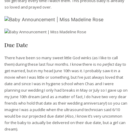
still get teary every time I watch them. This precious baby is already
so loved and prayed over.
Due Date
There have been so many sweet little God winks (as I like to call
them) during these last four months. I know there is no
perfect
day to
get married, but in my head June 10th was it. I probably saw it in a
movie when I was little or something, but I’ve just always loved that
date and since I was in hygiene school when Chas and I were
planning our wedding I only had breaks in May or July so I gave up on
my June 10th dream (and as a matter of fact, I do have two very dear
friends who hold that date as their wedding anniversary!) so you can
imagine I was a puddle when the ultrasound technician said 6/10
would be our projected due date! (Also, I know it’s very uncommon
for the baby to actually be delivered on their due date, but a girl can
dream).