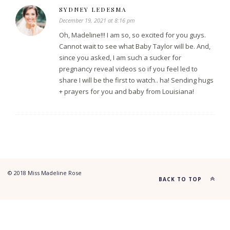
SYDNEY LEDESMA
December 19, 2021 at 8:16 pm
Oh, Madeline!!! I am so, so excited for you guys.
Cannot wait to see what Baby Taylor will be. And,
since you asked, I am such a sucker for
pregnancy reveal videos so if you feel led to
share I will be the first to watch.. ha! Sending hugs
+ prayers for you and baby from Louisiana!
© 2018 Miss Madeline Rose
BACK TO TOP