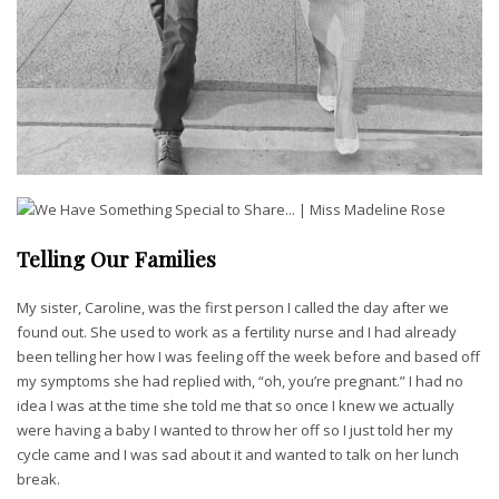
Telling Our Families
My sister, Caroline, was the first person I called the day after we
found out. She used to work as a fertility nurse and I had already
been telling her how I was feeling off the week before and based off
my symptoms she had replied with, “oh, you’re pregnant.” I had no
idea I was at the time she told me that so once I knew we actually
were having a baby I wanted to throw her off so I just told her my
cycle came and I was sad about it and wanted to talk on her lunch
break.