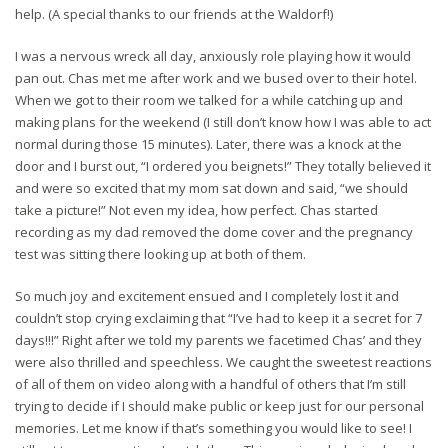
help. (A special thanks to our friends at the Waldorf!)
I was a nervous wreck all day, anxiously role playing how it would
pan out. Chas met me after work and we bused over to their hotel.
When we got to their room we talked for a while catching up and
making plans for the weekend (I still don’t know how I was able to act
normal during those 15 minutes). Later, there was a knock at the
door and I burst out, “I ordered you beignets!” They totally believed it
and were so excited that my mom sat down and said, “we should
take a picture!” Not even my idea, how perfect. Chas started
recording as my dad removed the dome cover and the pregnancy
test was sitting there looking up at both of them.
So much joy and excitement ensued and I completely lost it and
couldn’t stop crying exclaiming that “I’ve had to keep it a secret for 7
days!!!” Right after we told my parents we facetimed Chas’ and they
were also thrilled and speechless.
We caught the sweetest reactions
of all of them on video along with a handful of others that I’m still
trying to decide if I should make public or keep just for our personal
memories. Let me know if that’s something you would like to see! I