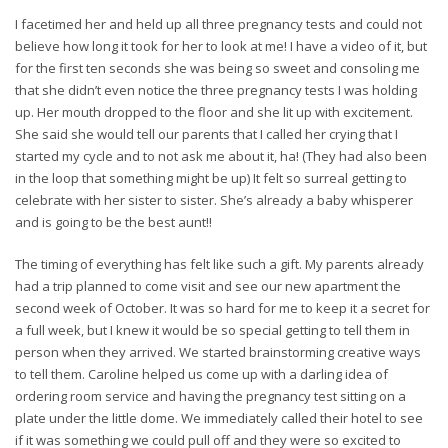
I facetimed her and held up all three pregnancy tests and could not
believe how long it took for her to look at me! I have a video of it, but
for the first ten seconds she was being so sweet and consoling me
that she didn’t even notice the three pregnancy tests I was holding
up. Her mouth dropped to the floor and she lit up with excitement.
She said she would tell our parents that I called her crying that I
started my cycle and to not ask me about it, ha! (They had also been
in the loop that something might be up) It felt so surreal getting to
celebrate with her sister to sister. She’s already a baby whisperer
and is going to be the best aunt!!
The timing of everything has felt like such a gift. My parents already
had a trip planned to come visit and see our new apartment the
second week of October. It was so hard for me to keep it a secret for
a full week, but I knew it would be so special getting to tell them in
person when they arrived. We started brainstorming creative ways
to tell them. Caroline helped us come up with a darling idea of
ordering room service and having the pregnancy test sitting on a
plate under the little dome. We immediately called their hotel to see
if it was something we could pull off and they were so excited to