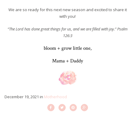
We are so ready for this next new season and excited to share it
with you!
“The Lord has done great things for us, and we are filled with joy.” Psalm
126:3
bloom + grow little one,
Mama + Daddy
December 19, 2021
in
Motherhood