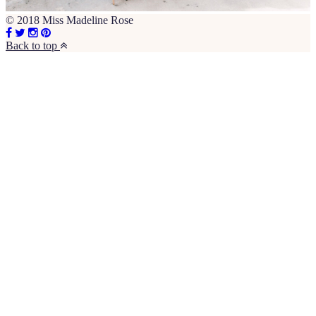
© 2018 Miss Madeline Rose
Back to top