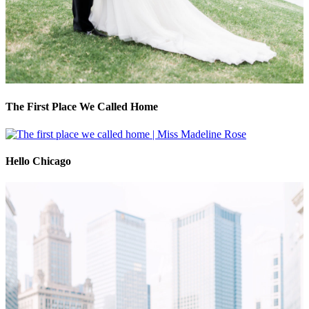
The First Place We Called Home
Hello Chicago