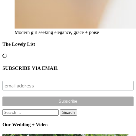
Modern girl seeking elegance, grace + poise
The Lovely List
SUBSCRIBE VIA EMAIL
Search
for:
Our Wedding + Video