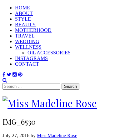
HOME
ABOUT
STYLE
BEAUTY
MOTHERHOOD
TRAVEL
WEDDING
WELLNESS
OIL ACCESSORIES
INSTAGRAMS
CONTACT
Search
for:
IMG_6530
July 27, 2016 by
Miss Madeline Rose