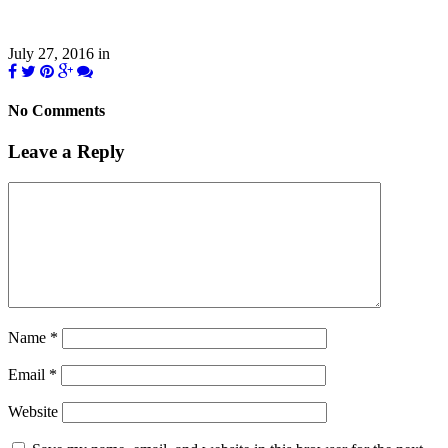
July 27, 2016
in
No Comments
Leave a Reply
Name
*
Email
*
Website