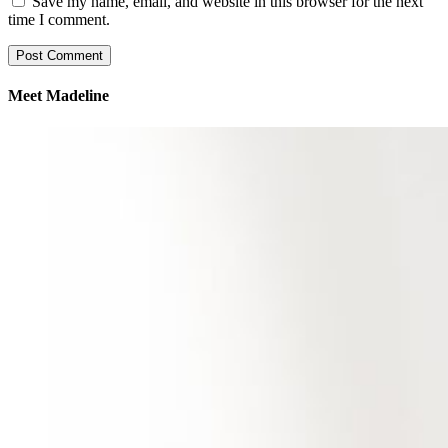
Save my name, email, and website in this browser for the next
time I comment.
Meet Madeline