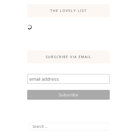
THE LOVELY LIST
SUBSCRIBE VIA EMAIL
Search
for: