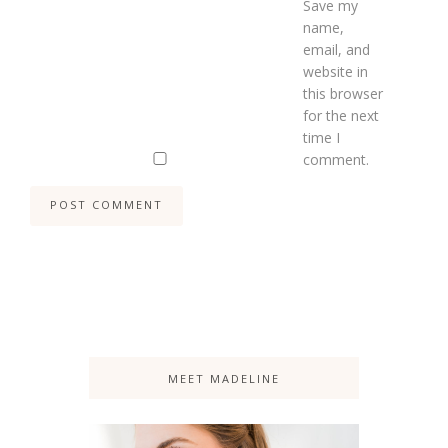
Save my
name,
email, and
website in
this browser
for the next
time I
comment.
MEET MADELINE