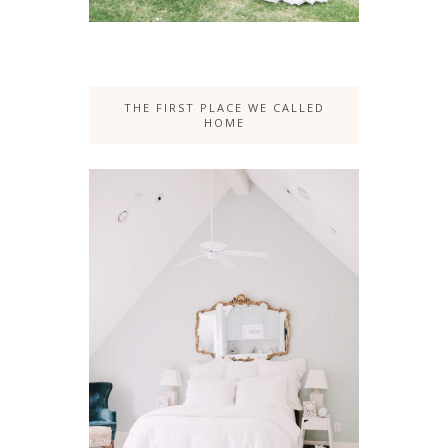
THE FIRST PLACE WE CALLED
HOME