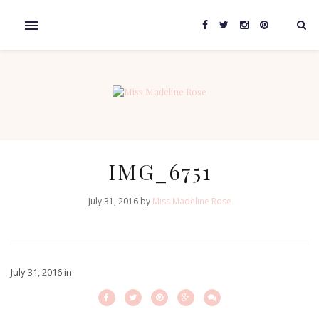
IMG_6751
July 31, 2016 by
Miss Madeline Rose
July 31, 2016
in