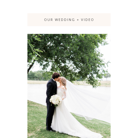
OUR WEDDING + VIDEO