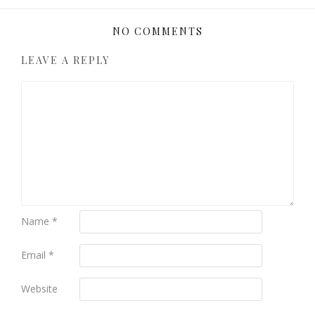
NO COMMENTS
LEAVE A REPLY
Name
*
Email
*
Website