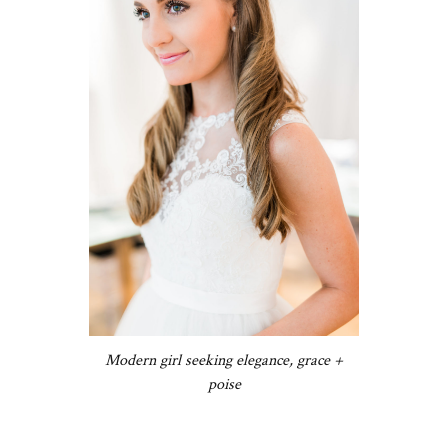
Modern girl seeking elegance, grace +
poise