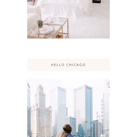
HELLO CHICAGO