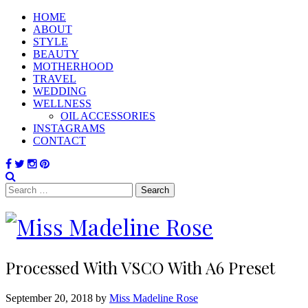
HOME
ABOUT
STYLE
BEAUTY
MOTHERHOOD
TRAVEL
WEDDING
WELLNESS
OIL ACCESSORIES
INSTAGRAMS
CONTACT
Search
for:
Processed With VSCO With A6 Preset
September 20, 2018 by
Miss Madeline Rose