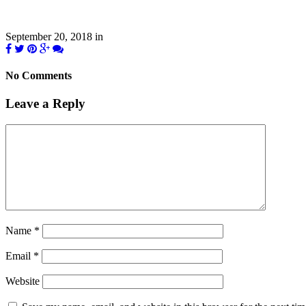
September 20, 2018
in
No Comments
Leave a Reply
Name
*
Email
*
Website