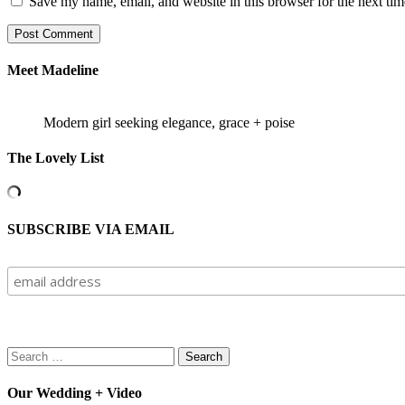
Save my name, email, and website in this browser for the next ti
Meet Madeline
Modern girl seeking elegance, grace + poise
The Lovely List
SUBSCRIBE VIA EMAIL
Search
for:
Our Wedding + Video