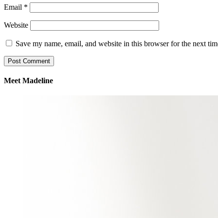
Email
*
Website
Save my name, email, and website in this browser for the next ti
Meet Madeline