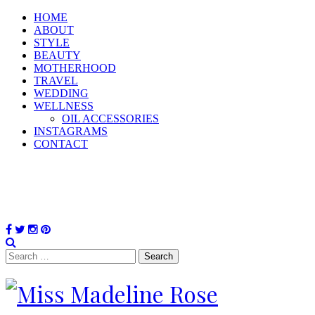
HOME
ABOUT
STYLE
BEAUTY
MOTHERHOOD
TRAVEL
WEDDING
WELLNESS
OIL ACCESSORIES
INSTAGRAMS
CONTACT
Search
for: