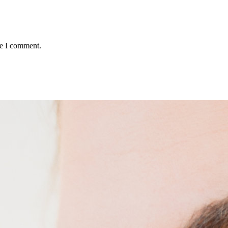
me I comment.