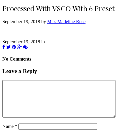
Processed With VSCO With 6 Preset
September 19, 2018 by
Miss Madeline Rose
September 19, 2018
in
No Comments
Leave a Reply
Name
*