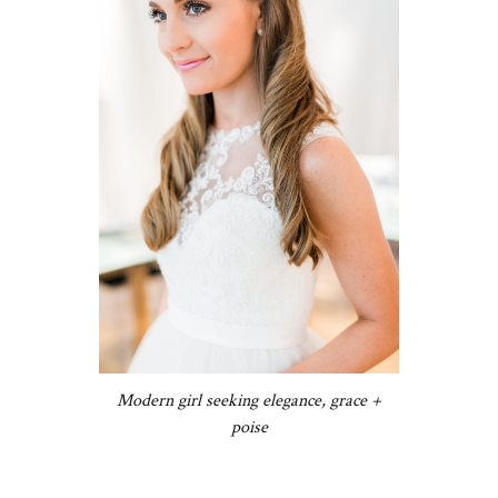
Modern girl seeking elegance, grace +
poise