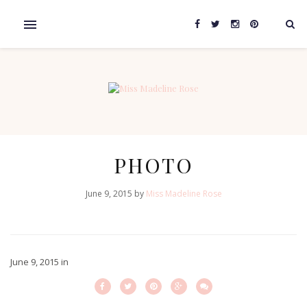
PHOTO
June 9, 2015 by
Miss Madeline Rose
June 9, 2015
in