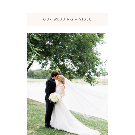
OUR WEDDING + VIDEO