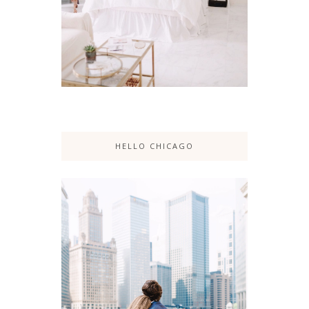
HELLO CHICAGO