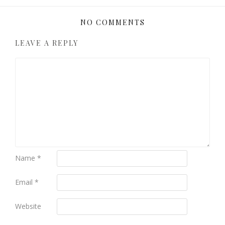
NO COMMENTS
LEAVE A REPLY
Name
*
Email
*
Website