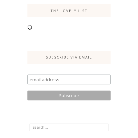
THE LOVELY LIST
SUBSCRIBE VIA EMAIL
Search
for: