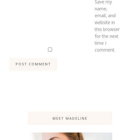
Save my
name,
email, and
website in
this browser
for the next
time I
comment.
MEET MADELINE