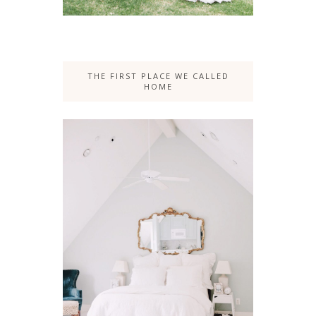
THE FIRST PLACE WE CALLED
HOME