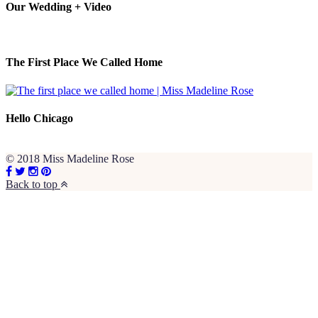
Our Wedding + Video
The First Place We Called Home
Hello Chicago
© 2018 Miss Madeline Rose
Back to top