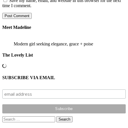
Save my name, email, and website in this browser for the next
time I comment.
Meet Madeline
Modern girl seeking elegance, grace + poise
The Lovely List
SUBSCRIBE VIA EMAIL
Search
for: