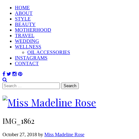
HOME
ABOUT
STYLE
BEAUTY
MOTHERHOOD
TRAVEL
WEDDING
WELLNESS
OIL ACCESSORIES
INSTAGRAMS
CONTACT
Search
for:
IMG_1862
October 27, 2018 by
Miss Madeline Rose