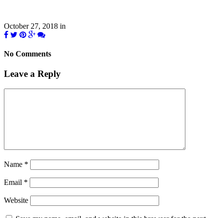
October 27, 2018
in
No Comments
Leave a Reply
Name
*
Email
*
Website