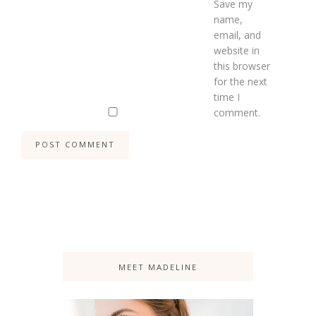
Save my
name,
email, and
website in
this browser
for the next
time I
comment.
MEET MADELINE