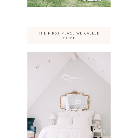
THE FIRST PLACE WE CALLED
HOME