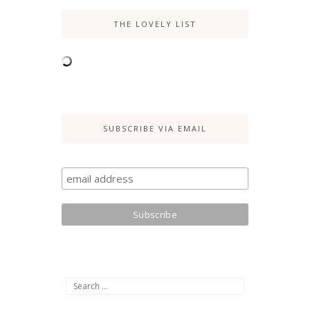
THE LOVELY LIST
SUBSCRIBE VIA EMAIL
Search
for: