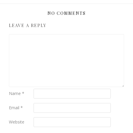
NO COMMENTS
LEAVE A REPLY
Name
*
Email
*
Website