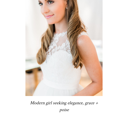
Modern girl seeking elegance, grace +
poise