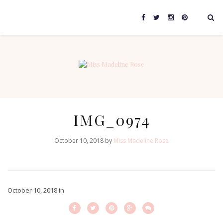
IMG_0974
October 10, 2018 by
Miss Madeline Rose
October 10, 2018
in