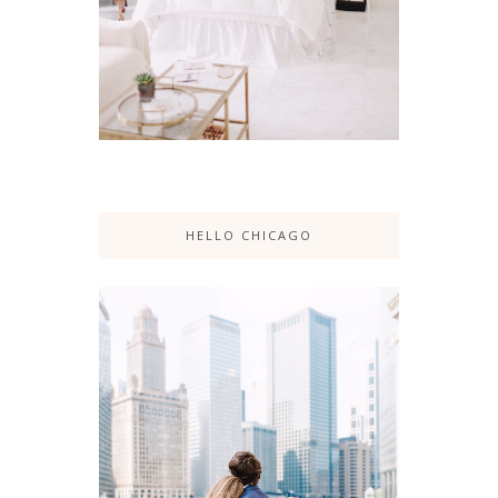
HELLO CHICAGO