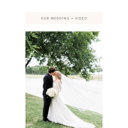
OUR WEDDING + VIDEO