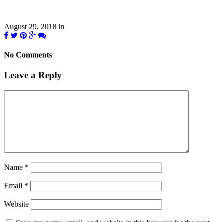
August 29, 2018
in
No Comments
Leave a Reply
Name
*
Email
*
Website