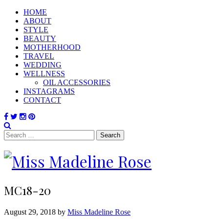
HOME
ABOUT
STYLE
BEAUTY
MOTHERHOOD
TRAVEL
WEDDING
WELLNESS
OIL ACCESSORIES
INSTAGRAMS
CONTACT
Search
for:
MC18-20
August 29, 2018 by
Miss Madeline Rose