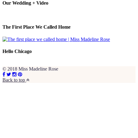
Our Wedding + Video
The First Place We Called Home
Hello Chicago
© 2018 Miss Madeline Rose
Back to top