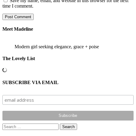
Save my name, email, and website in this browser for the next
time I comment.
Meet Madeline
Modern girl seeking elegance, grace + poise
The Lovely List
SUBSCRIBE VIA EMAIL
Search
for: