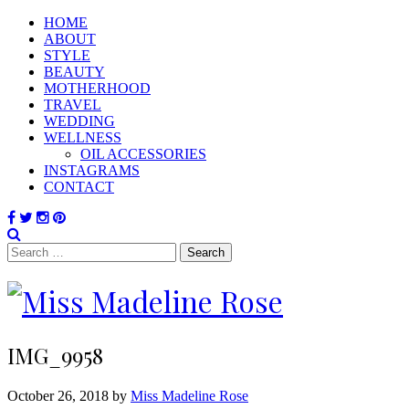
HOME
ABOUT
STYLE
BEAUTY
MOTHERHOOD
TRAVEL
WEDDING
WELLNESS
OIL ACCESSORIES
INSTAGRAMS
CONTACT
Search
for:
IMG_9958
October 26, 2018 by
Miss Madeline Rose