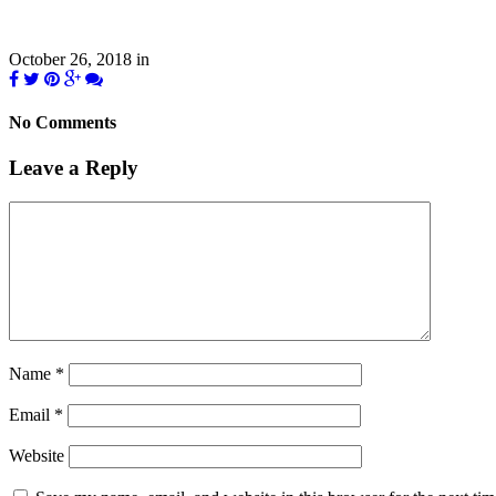
October 26, 2018
in
No Comments
Leave a Reply
Name
*
Email
*
Website