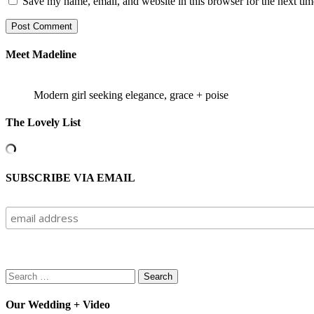
Save my name, email, and website in this browser for the next ti
Meet Madeline
Modern girl seeking elegance, grace + poise
The Lovely List
SUBSCRIBE VIA EMAIL
Search
for:
Our Wedding + Video