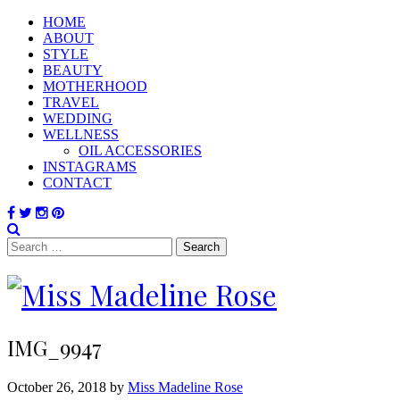
HOME
ABOUT
STYLE
BEAUTY
MOTHERHOOD
TRAVEL
WEDDING
WELLNESS
OIL ACCESSORIES
INSTAGRAMS
CONTACT
Search
for:
IMG_9947
October 26, 2018 by
Miss Madeline Rose