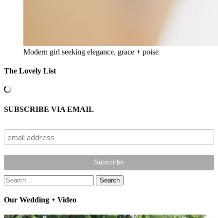
Modern girl seeking elegance, grace + poise
The Lovely List
SUBSCRIBE VIA EMAIL
Search
for:
Our Wedding + Video