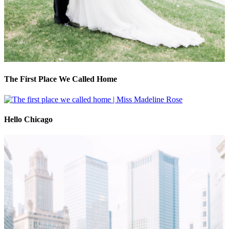
The First Place We Called Home
Hello Chicago