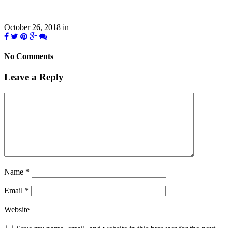
October 26, 2018
in
No Comments
Leave a Reply
Name
*
Email
*
Website