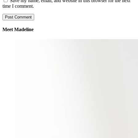
Save my name, email, and website in this browser for the next
time I comment.
Meet Madeline