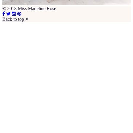
© 2018 Miss Madeline Rose
Back to top