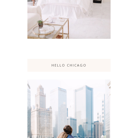
HELLO CHICAGO