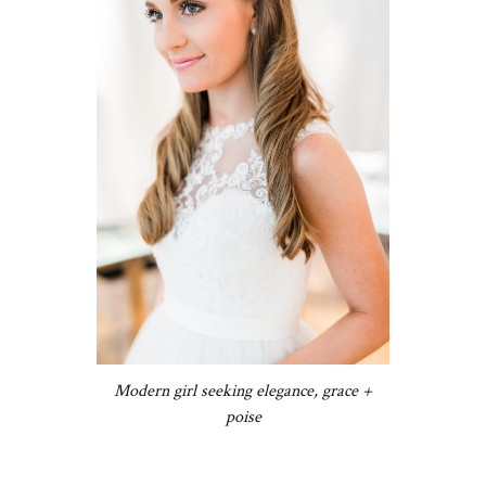
Modern girl seeking elegance, grace +
poise