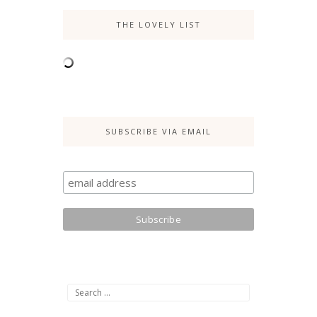
THE LOVELY LIST
SUBSCRIBE VIA EMAIL
Search
for: