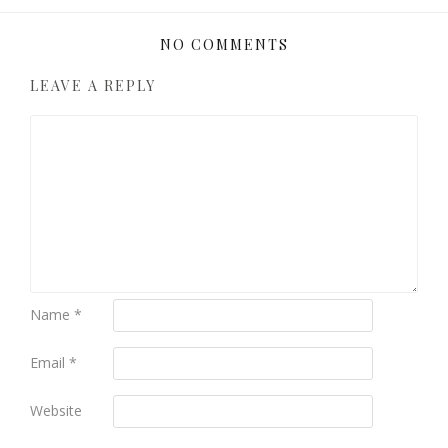
NO COMMENTS
LEAVE A REPLY
Name
*
Email
*
Website