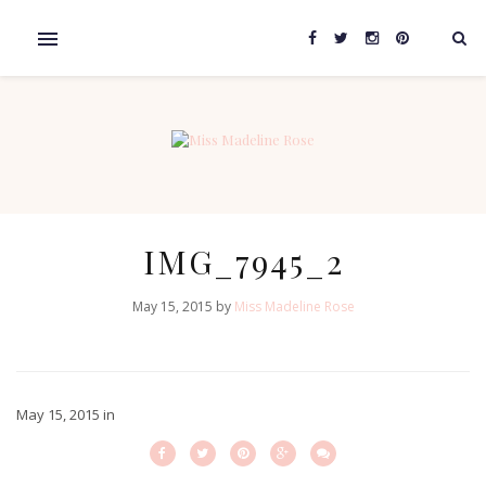
IMG_7945_2
May 15, 2015 by
Miss Madeline Rose
May 15, 2015
in