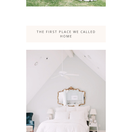
THE FIRST PLACE WE CALLED
HOME