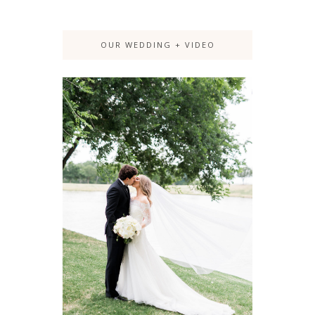
OUR WEDDING + VIDEO