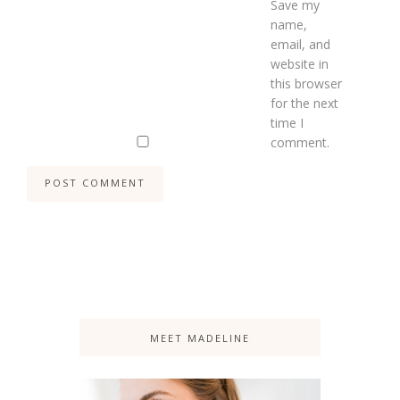
Save my
name,
email, and
website in
this browser
for the next
time I
comment.
MEET MADELINE