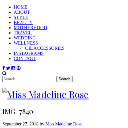
HOME
ABOUT
STYLE
BEAUTY
MOTHERHOOD
TRAVEL
WEDDING
WELLNESS
OIL ACCESSORIES
INSTAGRAMS
CONTACT
Search
for:
IMG_7840
September 27, 2018 by
Miss Madeline Rose