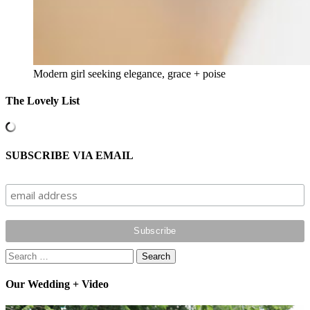
Modern girl seeking elegance, grace + poise
The Lovely List
SUBSCRIBE VIA EMAIL
Search
for:
Our Wedding + Video