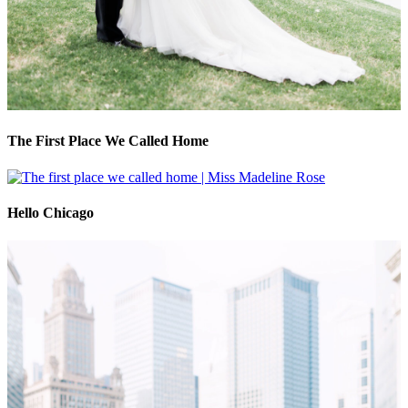
The First Place We Called Home
Hello Chicago