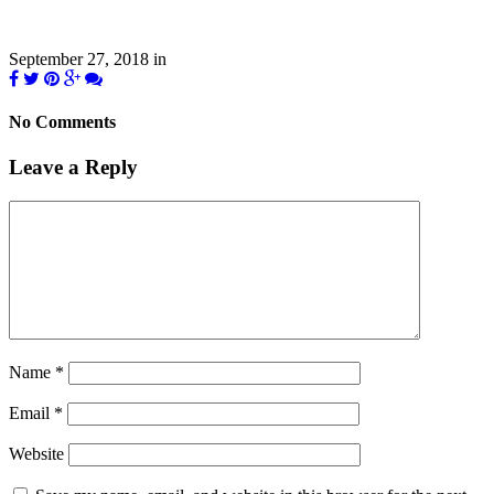
September 27, 2018
in
No Comments
Leave a Reply
Name
*
Email
*
Website