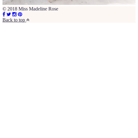
© 2018 Miss Madeline Rose
Back to top