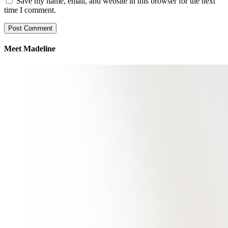
Save my name, email, and website in this browser for the next
time I comment.
Meet Madeline