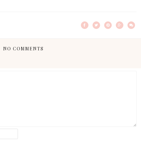
NO COMMENTS