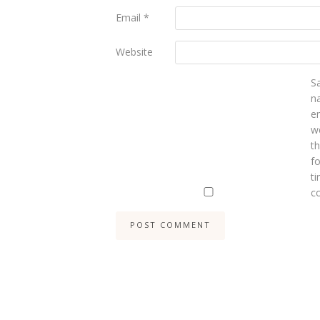
Email
*
Website
S
n
e
we
t
fo
ti
c