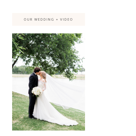
OUR WEDDING + VIDEO