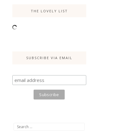
THE LOVELY LIST
SUBSCRIBE VIA EMAIL
Search
for: