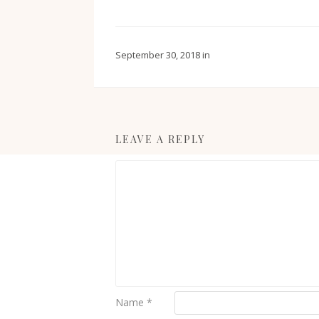
September 30, 2018
in
LEAVE A REPLY
Name
*