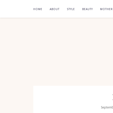
HOME
ABOUT
STYLE
BEAUTY
MOTHE
Septemb