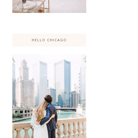
HELLO CHICAGO