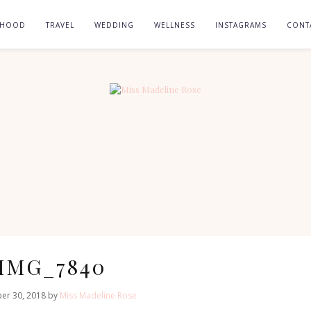
RHOOD
TRAVEL
WEDDING
WELLNESS
INSTAGRAMS
CONT
IMG_7840
er 30, 2018 by
Miss Madeline Rose