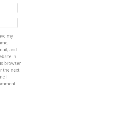
ave my
ame,
mail, and
bsite in
his browser
r the next
me I
omment.