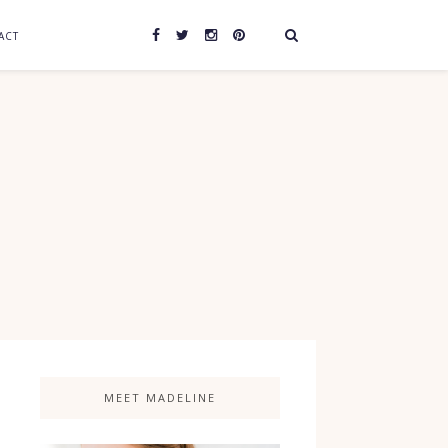
ACT
MEET MADELINE