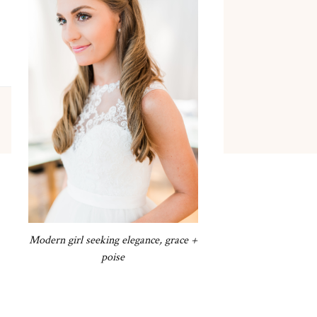
Modern girl seeking elegance, grace +
poise