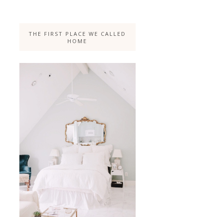
THE FIRST PLACE WE CALLED
HOME