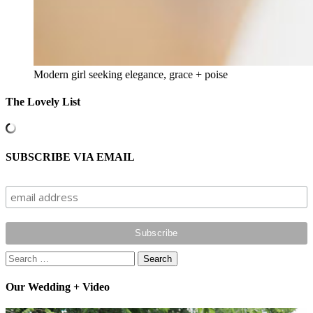
Modern girl seeking elegance, grace + poise
The Lovely List
SUBSCRIBE VIA EMAIL
Search
for:
Our Wedding + Video