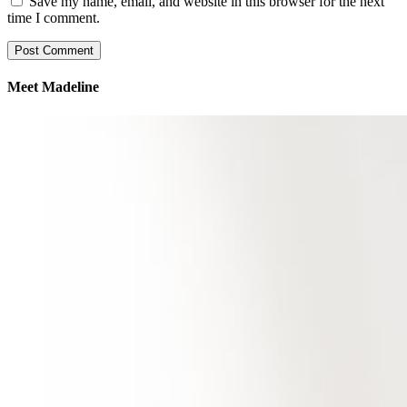
Save my name, email, and website in this browser for the next
time I comment.
Meet Madeline