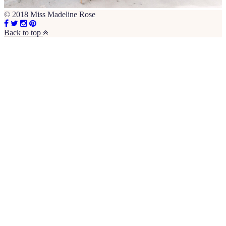
© 2018 Miss Madeline Rose
Back to top