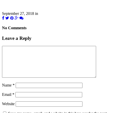
September 27, 2018
in
No Comments
Leave a Reply
Name
*
Email
*
Website