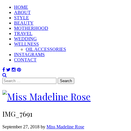
HOME
ABOUT
STYLE
BEAUTY
MOTHERHOOD
TRAVEL
WEDDING
WELLNESS
OIL ACCESSORIES
INSTAGRAMS
CONTACT
Search
for:
IMG_7691
September 27, 2018 by
Miss Madeline Rose