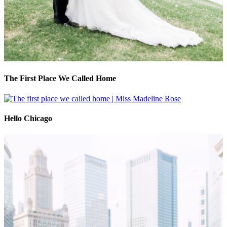
The First Place We Called Home
Hello Chicago