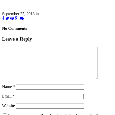
September 27, 2018
in
No Comments
Leave a Reply
Name
*
Email
*
Website