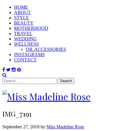
HOME
ABOUT
STYLE
BEAUTY
MOTHERHOOD
TRAVEL
WEDDING
WELLNESS
OIL ACCESSORIES
INSTAGRAMS
CONTACT
Search
for:
IMG_7191
September 27, 2018 by
Miss Madeline Rose