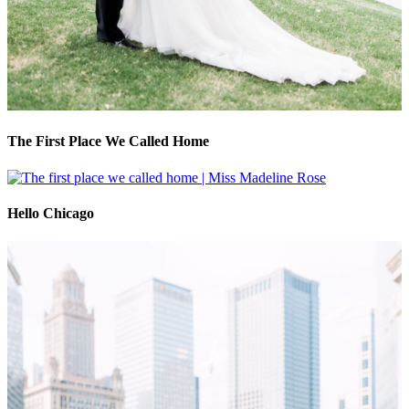
The First Place We Called Home
Hello Chicago