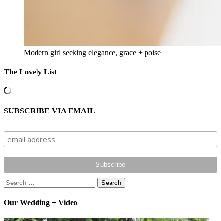
Modern girl seeking elegance, grace + poise
The Lovely List
SUBSCRIBE VIA EMAIL
Search
for:
Our Wedding + Video