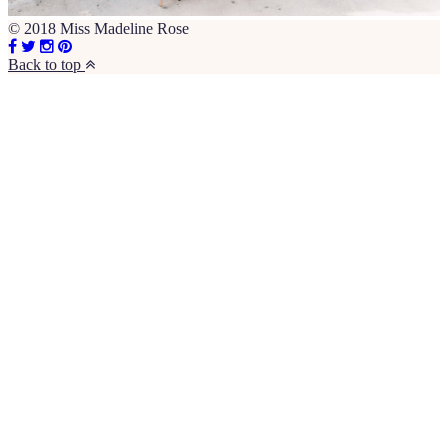
© 2018 Miss Madeline Rose
Back to top