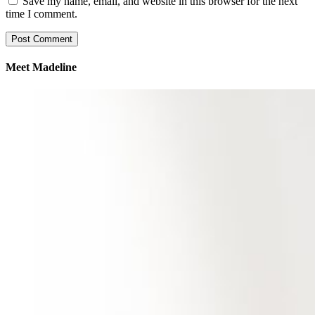
Save my name, email, and website in this browser for the next
time I comment.
Meet Madeline