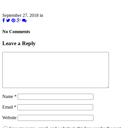
September 27, 2018
in
No Comments
Leave a Reply
Name
*
Email
*
Website