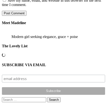
Save my name, email, and website in this browser for the next
time I comment.
Meet Madeline
Modern girl seeking elegance, grace + poise
The Lovely List
SUBSCRIBE VIA EMAIL
Search
for: