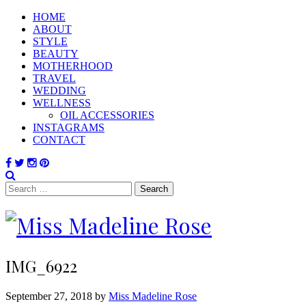
HOME
ABOUT
STYLE
BEAUTY
MOTHERHOOD
TRAVEL
WEDDING
WELLNESS
OIL ACCESSORIES
INSTAGRAMS
CONTACT
Search
for:
IMG_6922
September 27, 2018 by
Miss Madeline Rose