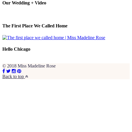
Our Wedding + Video
The First Place We Called Home
Hello Chicago
© 2018 Miss Madeline Rose
Back to top