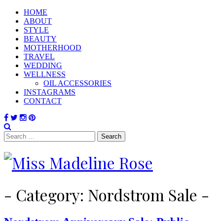
HOME
ABOUT
STYLE
BEAUTY
MOTHERHOOD
TRAVEL
WEDDING
WELLNESS
OIL ACCESSORIES
INSTAGRAMS
CONTACT
Search
for:
- Category:
Nordstrom Sale
-