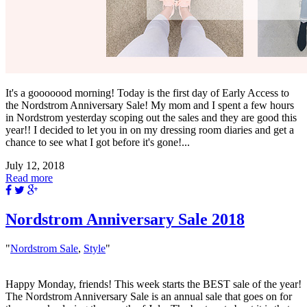
It's a gooooood morning! Today is the first day of Early Access to
the Nordstrom Anniversary Sale! My mom and I spent a few hours
in Nordstrom yesterday scoping out the sales and they are good this
year!! I decided to let you in on my dressing room diaries and get a
chance to see what I got before it's gone!...
July 12, 2018
Read more
Nordstrom Anniversary Sale 2018
"
Nordstrom Sale
,
Style
"
Happy Monday, friends! This week starts the BEST sale of the year!
The Nordstrom Anniversary Sale is an annual sale that goes on for