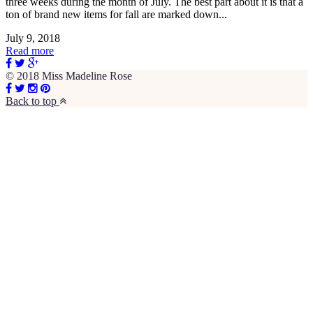
three weeks during the month of July. The best part about it is that a
ton of brand new items for fall are marked down...
July 9, 2018
Read more
© 2018 Miss Madeline Rose
Back to top