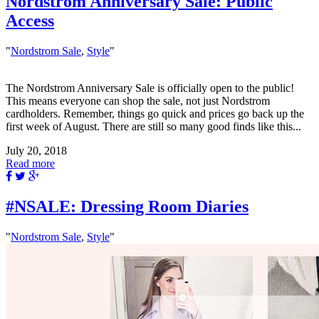
Nordstrom Anniversary Sale: Public
Access
"
Nordstrom Sale
,
Style
"
The Nordstrom Anniversary Sale is officially open to the public!
This means everyone can shop the sale, not just Nordstrom
cardholders. Remember, things go quick and prices go back up the
first week of August. There are still so many good finds like this...
July 20, 2018
Read more
#NSALE: Dressing Room Diaries
"
Nordstrom Sale
,
Style
"