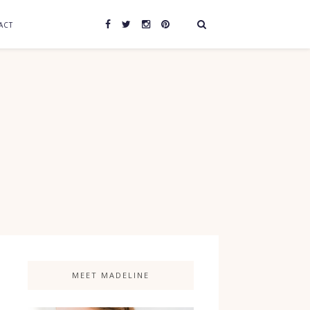
ACT
MEET MADELINE