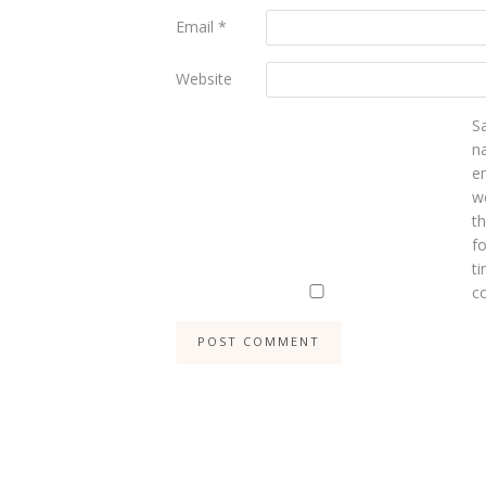
Email
*
Website
S
n
e
we
t
fo
ti
c