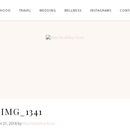
RHOOD
TRAVEL
WEDDING
WELLNESS
INSTAGRAMS
CONT
IMG_1341
r 21, 2018 by
Miss Madeline Rose