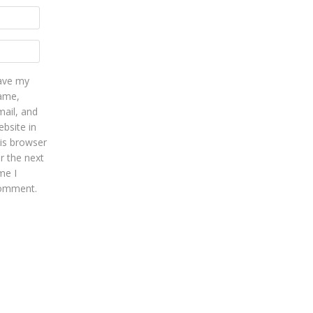
ave my
ame,
mail, and
bsite in
his browser
r the next
me I
omment.