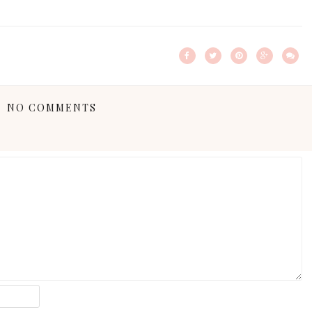
NO COMMENTS