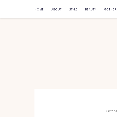
HOME
ABOUT
STYLE
BEAUTY
MOTHE
Octobe