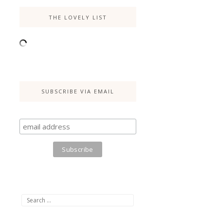
THE LOVELY LIST
SUBSCRIBE VIA EMAIL
Search
for: