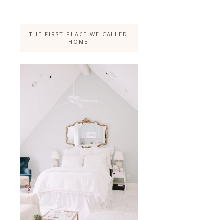
THE FIRST PLACE WE CALLED
HOME