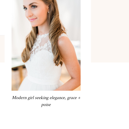
Modern girl seeking elegance, grace +
poise