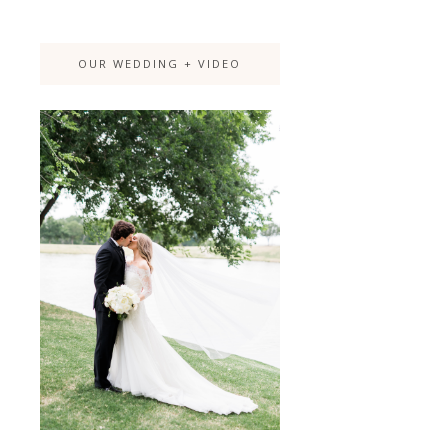
OUR WEDDING + VIDEO