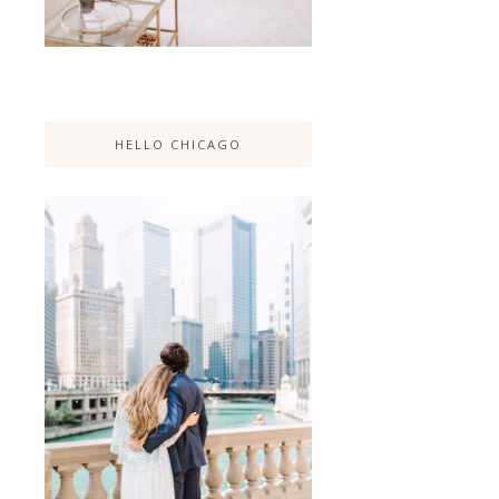
HELLO CHICAGO