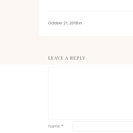
October 21, 2018
in
LEAVE A REPLY
Name
*