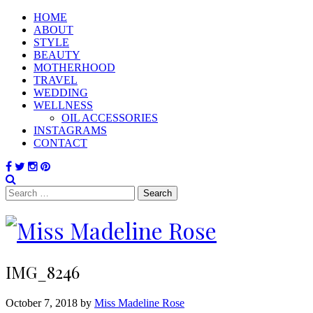
HOME
ABOUT
STYLE
BEAUTY
MOTHERHOOD
TRAVEL
WEDDING
WELLNESS
OIL ACCESSORIES
INSTAGRAMS
CONTACT
Search
for:
IMG_8246
October 7, 2018 by
Miss Madeline Rose