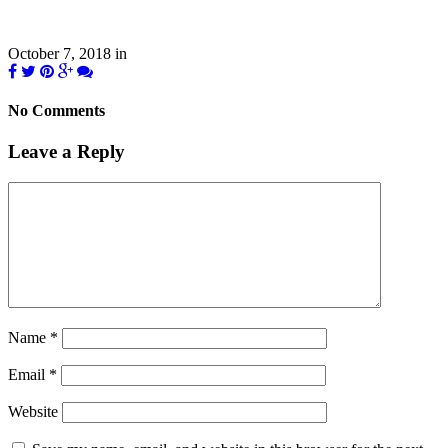
October 7, 2018
in
No Comments
Leave a Reply
Name
*
Email
*
Website