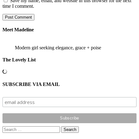
Save my name, email, and website in this browser for the next
time I comment.
Meet Madeline
Modern girl seeking elegance, grace + poise
The Lovely List
SUBSCRIBE VIA EMAIL
Search
for: