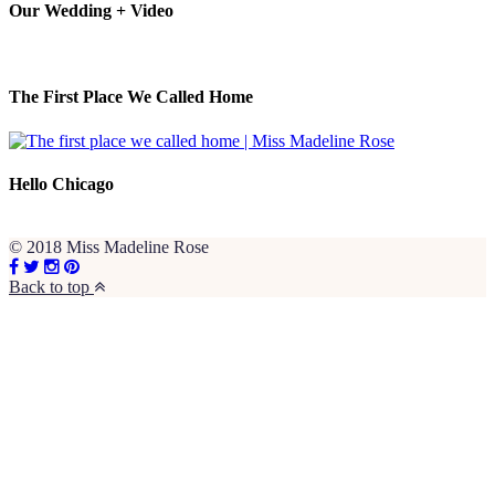
Our Wedding + Video
The First Place We Called Home
Hello Chicago
© 2018 Miss Madeline Rose
Back to top