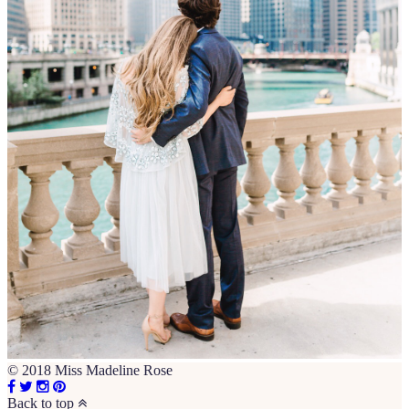
© 2018 Miss Madeline Rose
Back to top