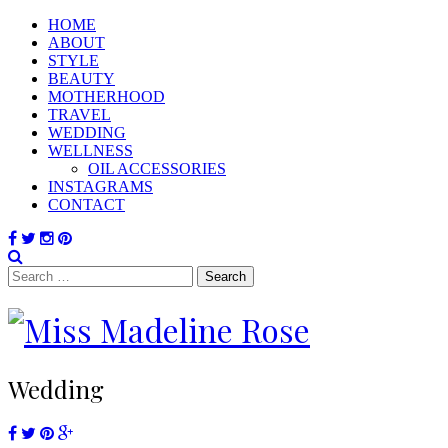
HOME
ABOUT
STYLE
BEAUTY
MOTHERHOOD
TRAVEL
WEDDING
WELLNESS
OIL ACCESSORIES
INSTAGRAMS
CONTACT
Search
for:
Wedding