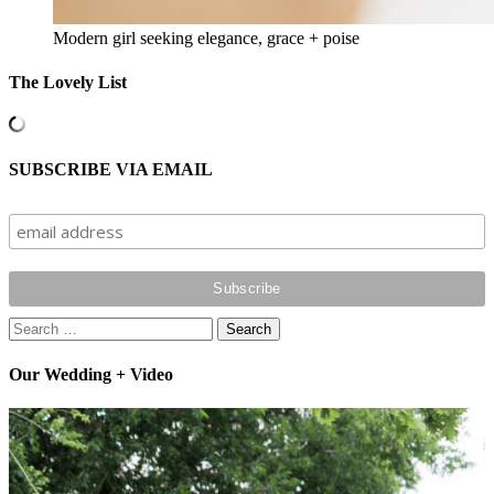
Modern girl seeking elegance, grace + poise
The Lovely List
SUBSCRIBE VIA EMAIL
Search
for:
Our Wedding + Video