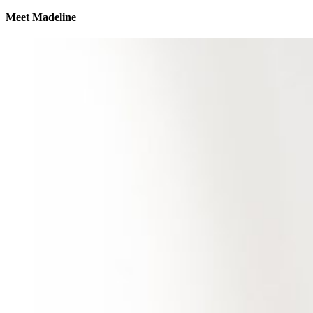
Meet Madeline