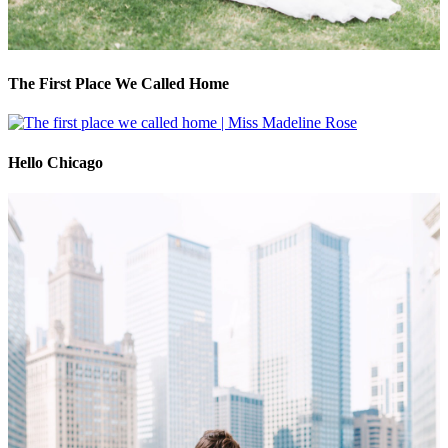
The First Place We Called Home
Hello Chicago