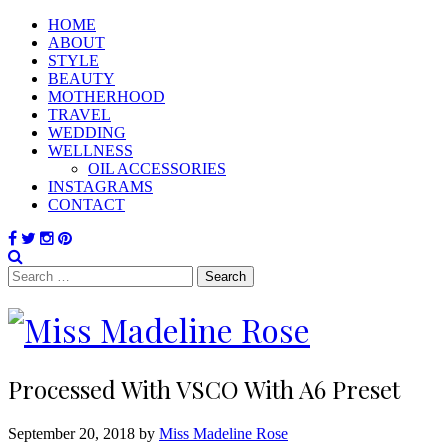
HOME
ABOUT
STYLE
BEAUTY
MOTHERHOOD
TRAVEL
WEDDING
WELLNESS
OIL ACCESSORIES
INSTAGRAMS
CONTACT
Search
for:
Processed With VSCO With A6 Preset
September 20, 2018 by
Miss Madeline Rose