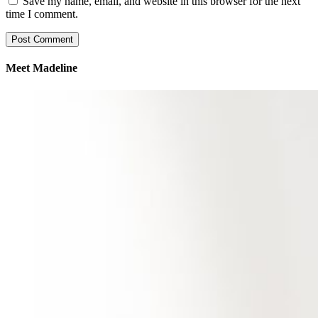
Save my name, email, and website in this browser for the next
time I comment.
Meet Madeline