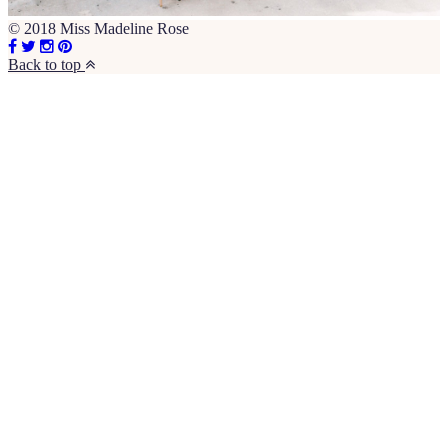
© 2018 Miss Madeline Rose
Back to top