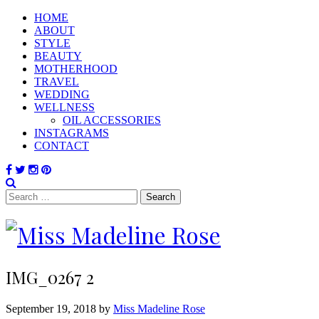
HOME
ABOUT
STYLE
BEAUTY
MOTHERHOOD
TRAVEL
WEDDING
WELLNESS
OIL ACCESSORIES
INSTAGRAMS
CONTACT
Search
for:
IMG_0267 2
September 19, 2018 by
Miss Madeline Rose