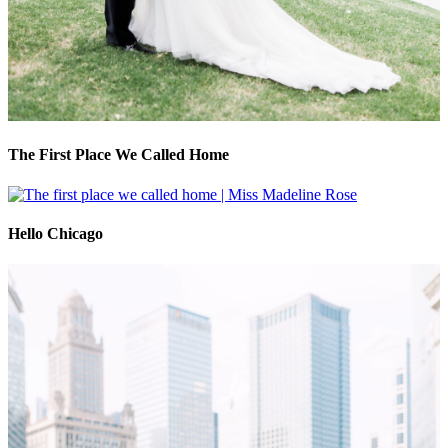
The First Place We Called Home
Hello Chicago