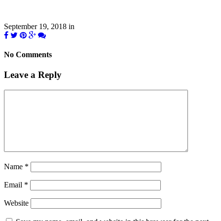
September 19, 2018
in
No Comments
Leave a Reply
Name
*
Email
*
Website