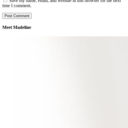
Save my name, email, and website in this browser for the next
time I comment.
Meet Madeline