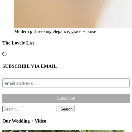
Modern girl seeking elegance, grace + poise
The Lovely List
SUBSCRIBE VIA EMAIL
Search
for:
Our Wedding + Video