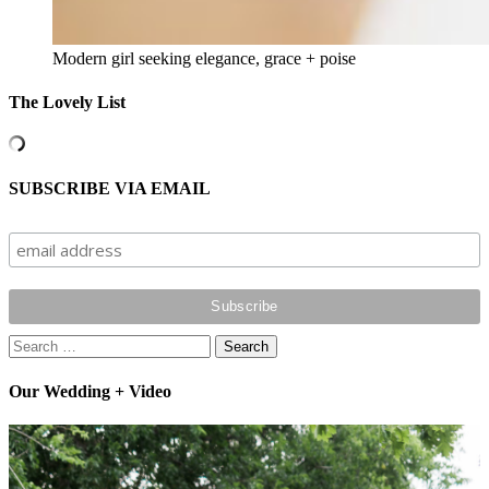
Modern girl seeking elegance, grace + poise
The Lovely List
SUBSCRIBE VIA EMAIL
Search
for:
Our Wedding + Video