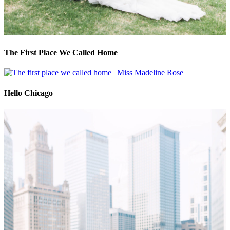
The First Place We Called Home
Hello Chicago