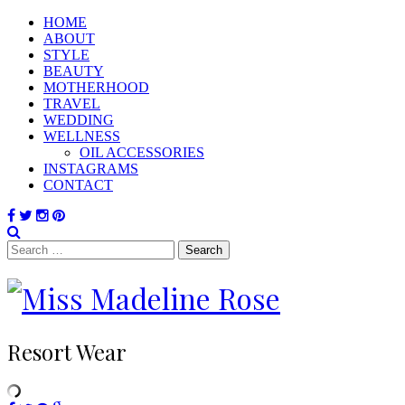
HOME
ABOUT
STYLE
BEAUTY
MOTHERHOOD
TRAVEL
WEDDING
WELLNESS
OIL ACCESSORIES
INSTAGRAMS
CONTACT
Search
for:
Resort Wear