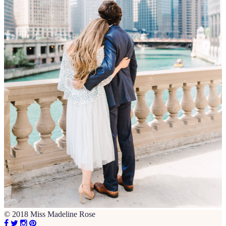
© 2018 Miss Madeline Rose