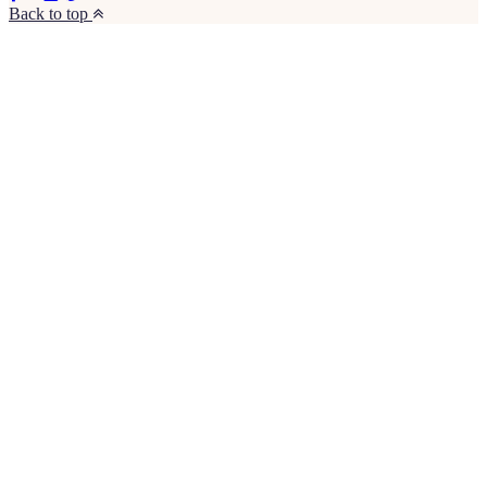
Back to top