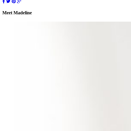
Meet Madeline