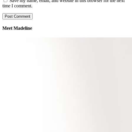
Save my name, email, and website in this browser for the next
time I comment.
Meet Madeline