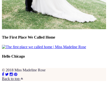
The First Place We Called Home
Hello Chicago
© 2018 Miss Madeline Rose
Back to top