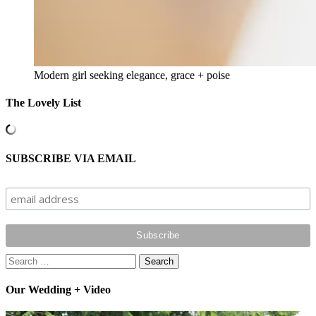
Modern girl seeking elegance, grace + poise
The Lovely List
SUBSCRIBE VIA EMAIL
Search
for:
Our Wedding + Video