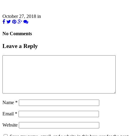
October 27, 2018
in
No Comments
Leave a Reply
Name
*
Email
*
Website