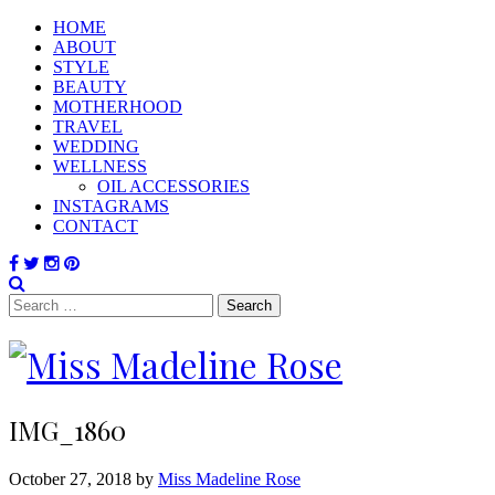
HOME
ABOUT
STYLE
BEAUTY
MOTHERHOOD
TRAVEL
WEDDING
WELLNESS
OIL ACCESSORIES
INSTAGRAMS
CONTACT
Search
for:
IMG_1860
October 27, 2018 by
Miss Madeline Rose