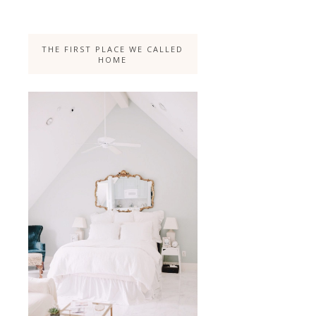
THE FIRST PLACE WE CALLED
HOME