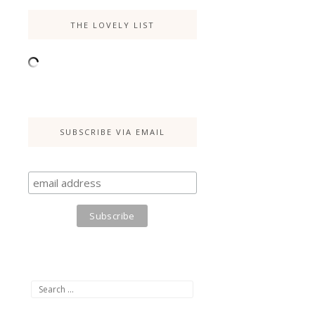
THE LOVELY LIST
SUBSCRIBE VIA EMAIL
Search
for: