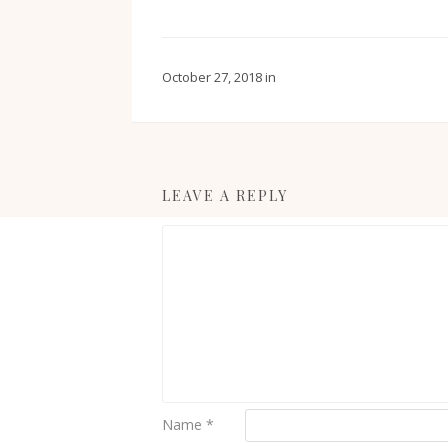
October 27, 2018
in
LEAVE A REPLY
Name
*