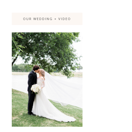
OUR WEDDING + VIDEO