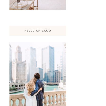
HELLO CHICAGO