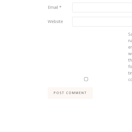
Email
*
Website
S
n
e
we
t
fo
ti
c