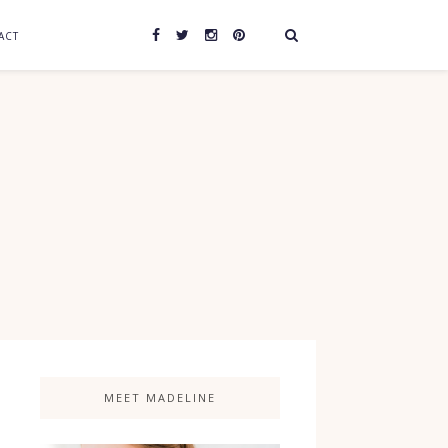
ACT
MEET MADELINE