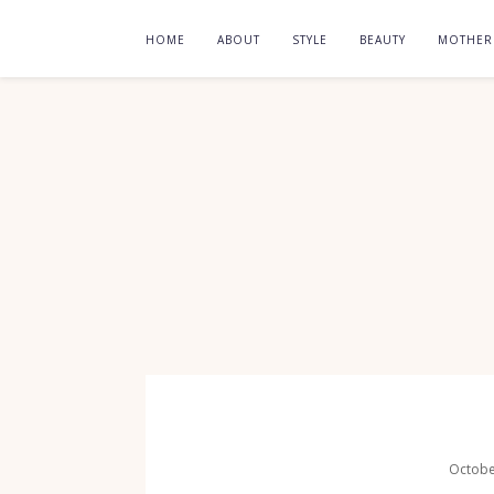
HOME
ABOUT
STYLE
BEAUTY
MOTHE
Octobe