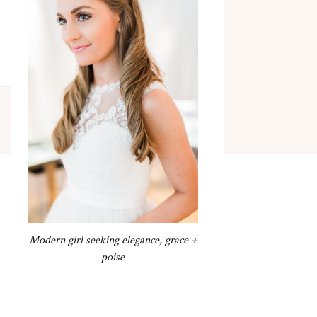
Modern girl seeking elegance, grace +
poise