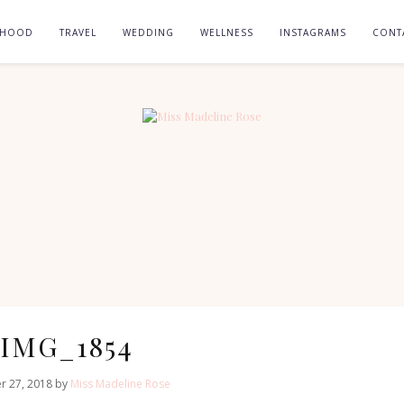
RHOOD
TRAVEL
WEDDING
WELLNESS
INSTAGRAMS
CONT
IMG_1854
r 27, 2018 by
Miss Madeline Rose