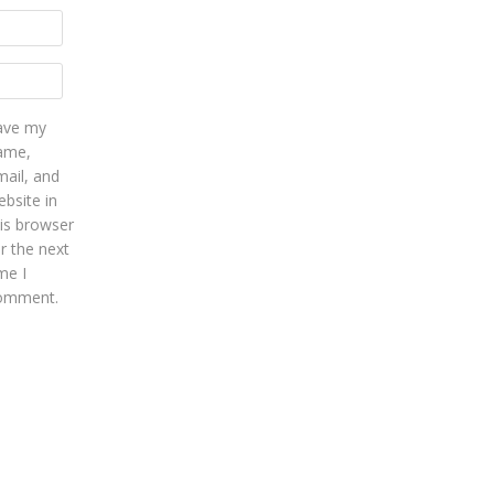
ave my
ame,
mail, and
bsite in
his browser
r the next
me I
omment.