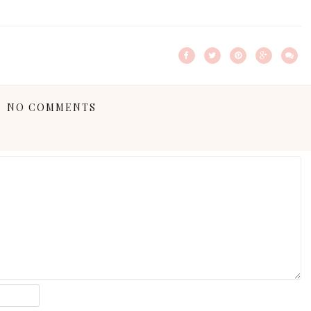
NO COMMENTS