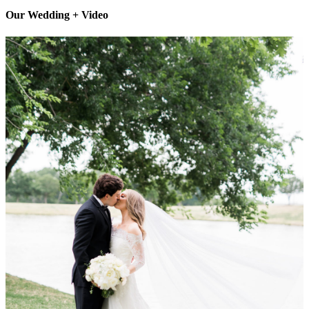
Our Wedding + Video