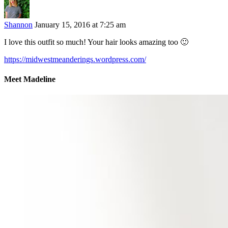
Shannon
January 15, 2016 at 7:25 am
I love this outfit so much! Your hair looks amazing too 🙂
https://midwestmeanderings.wordpress.com/
Meet Madeline