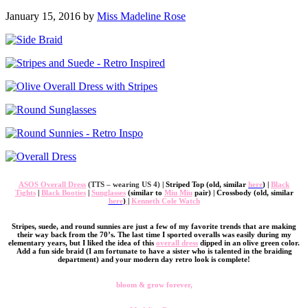
January 15, 2016 by
Miss Madeline Rose
ASOS Overall Dress
(TTS – wearing US 4)
| Striped Top (old, similar
here
) |
Black
Tights
|
Black Booties
|
Sunglasses
(similar to
Miu Miu
pair) | Crossbody (old, similar
here
)
|
Kenneth Cole Watch
Stripes, suede, and round sunnies are just a few of my favorite trends that are making
their way back from the 70’s. The last time I sported overalls was easily during my
elementary years, but I liked the idea of this
overall dress
dipped in an olive green color.
Add a fun side braid (I am fortunate to have a sister who is talented in the braiding
department) and your modern day retro look is complete!
bloom & grow forever,