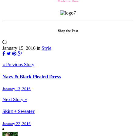
Madeline Rose
Shop the Post
January 15, 2016
in
Style
« Previous Story
Navy & Black Pleated Dress
January 13, 2016
Next Story »
Skirt + Sweater
January 22, 2016