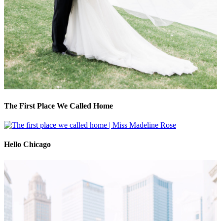
The First Place We Called Home
Hello Chicago