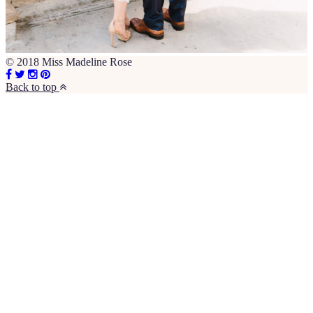
© 2018 Miss Madeline Rose
Back to top