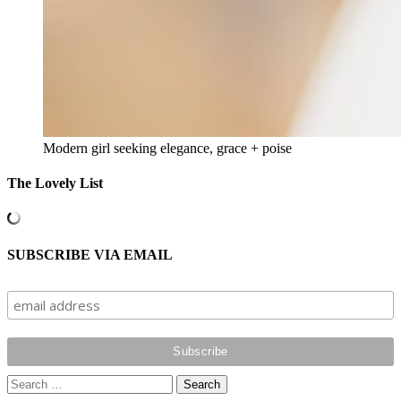
Modern girl seeking elegance, grace + poise
The Lovely List
SUBSCRIBE VIA EMAIL
Search
for: