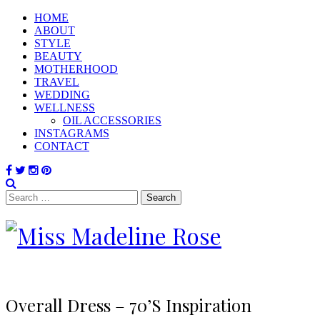
HOME
ABOUT
STYLE
BEAUTY
MOTHERHOOD
TRAVEL
WEDDING
WELLNESS
OIL ACCESSORIES
INSTAGRAMS
CONTACT
Search
for:
Overall Dress – 70’s Inspiration