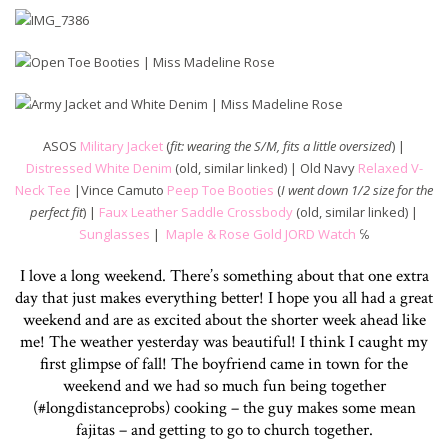
ASOS
Military Jacket
(
fit: wearing the S/M, fits a little oversized
) |
Distressed White Denim
(old, similar linked) | Old Navy
Relaxed V-
Neck Tee
|Vince Camuto
Peep Toe Booties
(
I went down 1/2 size for the
perfect fit
) |
Faux Leather Saddle Crossbody
(old, similar linked) |
Sunglasses
|
Maple & Rose Gold JORD Watch
℅
I love a long weekend. There’s something about that one extra
day that just makes everything better! I hope you all had a great
weekend and are as excited about the shorter week ahead like
me! The weather yesterday was beautiful! I think I caught my
first glimpse of fall! The boyfriend came in town for the
weekend and we had so much fun being together
(#longdistanceprobs) cooking – the guy makes some mean
fajitas – and getting to go to church together.