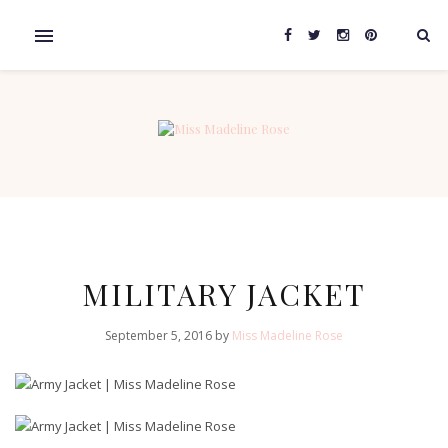
MILITARY JACKET
September 5, 2016 by
Miss Madeline Rose