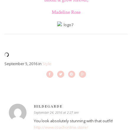
Madeline Rose
September 5, 2016
in
Style
HILDEGARDE
September 24, 2016 at 2:27 am
You look absolutely stunning with that outfit!
http://www.coachonline.store/