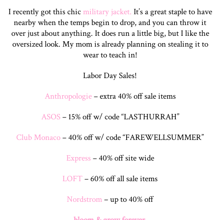
I recently got this chic
military jacket.
It’s a great staple to have
nearby when the temps begin to drop, and you can throw it
over just about anything. It does run a little big, but I like the
oversized look. My mom is already planning on stealing it to
wear to teach in!
Labor Day Sales!
Anthropologie
– extra 40% off sale items
ASOS
– 15% off w/ code “LASTHURRAH”
Club Monaco
– 40% off w/ code “FAREWELLSUMMER”
Express
– 40% off site wide
LOFT
– 60% off all sale items
Nordstrom
– up to 40% off
bloom & grow forever,