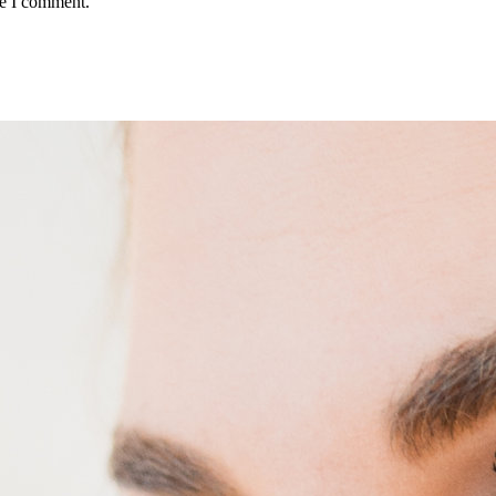
me I comment.