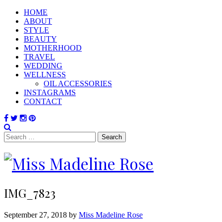
HOME
ABOUT
STYLE
BEAUTY
MOTHERHOOD
TRAVEL
WEDDING
WELLNESS
OIL ACCESSORIES
INSTAGRAMS
CONTACT
Search
for:
IMG_7823
September 27, 2018 by
Miss Madeline Rose