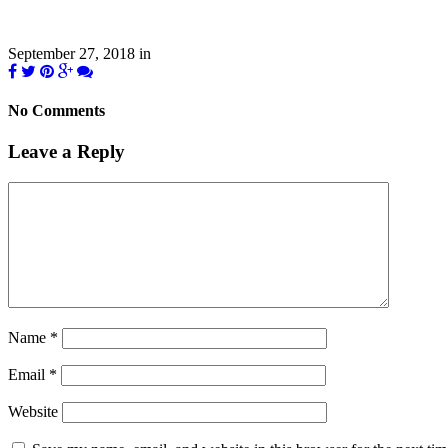
September 27, 2018
in
No Comments
Leave a Reply
Name
*
Email
*
Website