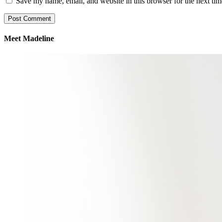
Save my name, email, and website in this browser for the next ti
Meet Madeline