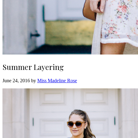
Summer Layering
June 24, 2016 by
Miss Madeline Rose