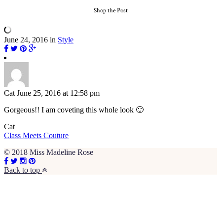
Shop the Post
June 24, 2016
in
Style
Cat
June 25, 2016 at 12:58 pm
Gorgeous!! I am coveting this whole look 🙂
Cat
Class Meets Couture
© 2018 Miss Madeline Rose
Back to top