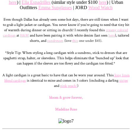
here
) |
Ella Espadrilles
(similar style under $100
here
) | Urban
Outfitters
Emma Sunglasses
| JORD
Wood Watch
Even though Dallas has already seen some hot days, there are still times when I want
to grab a light jacket or cardigan. You never know if you’re going to need that tiny bit
of warmth during dinner or sitting in church! I recently found this
creamy colored
cardigan
at
H&M
and have been pairing it with white denim (last seen
here
), tailored
shorts, and
sundresses
(love
this
one under $45)
.
*Style Tip: When styling a long cardigan with a sundress, stick to dresses that are
spaghetti strap, halter, or sleeveless. This helps eliminate that “bunched up” look that
can happen if the sleeves are too flowy and the cardigan too fitted.*
A light cardigan is a great basic to have that can be worn year around. This
long linen
blend cardigan
is identical to mine and comes in 5 colors (including a darling
stripe
and
pink peach!
)
bloom & grow forever,
Madeline Rose