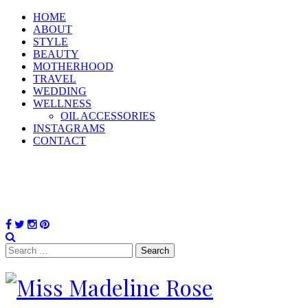
HOME
ABOUT
STYLE
BEAUTY
MOTHERHOOD
TRAVEL
WEDDING
WELLNESS
OIL ACCESSORIES
INSTAGRAMS
CONTACT
Search
for: