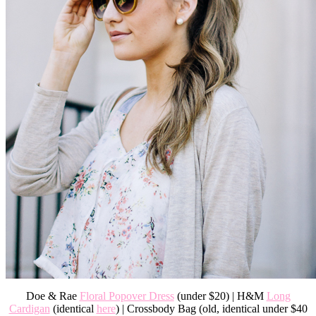
Doe & Rae
Floral Popover Dress
(under $20) | H&M
Long
Cardigan
(identical
here
) | Crossbody Bag (old, identical under $40