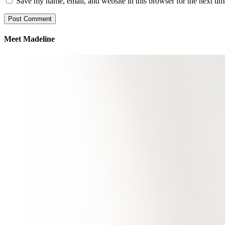
Save my name, email, and website in this browser for the next ti
Meet Madeline