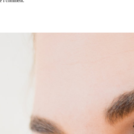
me I comment.