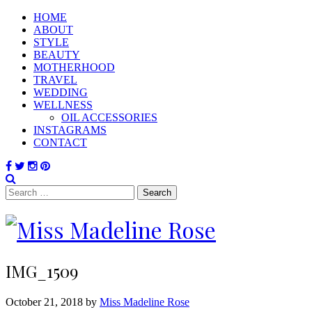
HOME
ABOUT
STYLE
BEAUTY
MOTHERHOOD
TRAVEL
WEDDING
WELLNESS
OIL ACCESSORIES
INSTAGRAMS
CONTACT
Search
for:
IMG_1509
October 21, 2018 by
Miss Madeline Rose