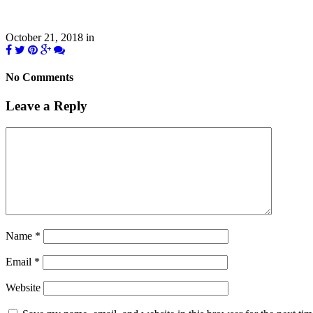
October 21, 2018
in
No Comments
Leave a Reply
Name
*
Email
*
Website